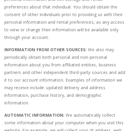
preferences about that individual. You should obtain the
consent of other individuals prior to providing us with their
personal information and rental preferences, as any access
to view or change their information will be available only
through your account.
INFORMATION FROM OTHER SOURCES:
We also may
periodically obtain both personal and non-personal
information about you from affiliated entities, business
partners and other independent third-party sources and add
it to our account information. Examples of information we
may receive include: updated delivery and address
information, purchase history, and demographic
information.
AUTOMATIC INFORMATION:
We automatically collect
some information about your computer when you visit this
website. For example, we will collect your IP address, web