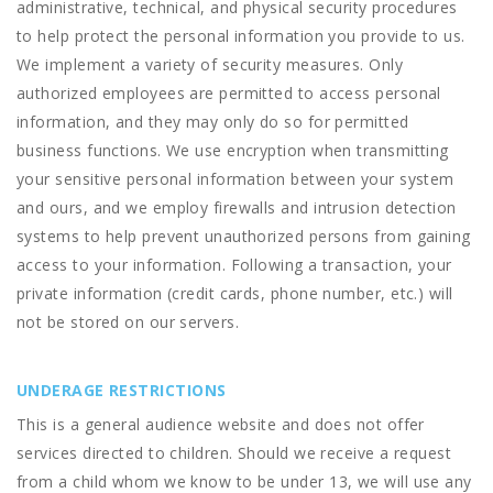
administrative, technical, and physical security procedures
to help protect the personal information you provide to us.
We implement a variety of security measures. Only
authorized employees are permitted to access personal
information, and they may only do so for permitted
business functions. We use encryption when transmitting
your sensitive personal information between your system
and ours, and we employ firewalls and intrusion detection
systems to help prevent unauthorized persons from gaining
access to your information. Following a transaction, your
private information (credit cards, phone number, etc.) will
not be stored on our servers.
UNDERAGE RESTRICTIONS
This is a general audience website and does not offer
services directed to children. Should we receive a request
from a child whom we know to be under 13, we will use any