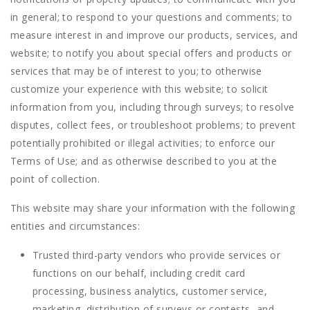
in general; to respond to your questions and comments; to
measure interest in and improve our products, services, and
website; to notify you about special offers and products or
services that may be of interest to you; to otherwise
customize your experience with this website; to solicit
information from you, including through surveys; to resolve
disputes, collect fees, or troubleshoot problems; to prevent
potentially prohibited or illegal activities; to enforce our
Terms of Use; and as otherwise described to you at the
point of collection.
This website may share your information with the following
entities and circumstances:
Trusted third-party vendors who provide services or
functions on our behalf, including credit card
processing, business analytics, customer service,
marketing, distribution of surveys or contests, and