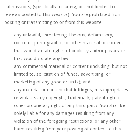
submissions, (specifically including, but not limited to,
reviews posted to this website). You are prohibited from
posting or transmitting to or from this website:
any unlawful, threatening, libelous, defamatory,
obscene, pornographic, or other material or content
that would violate rights of publicity and/or privacy or
that would violate any law;
any commercial material or content (including, but not
limited to, solicitation of funds, advertising, or
marketing of any good or units); and
any material or content that infringes, misappropriates
or violates any copyright, trademark, patent right or
other proprietary right of any third party. You shall be
solely liable for any damages resulting from any
violation of the foregoing restrictions, or any other
harm resulting from your posting of content to this