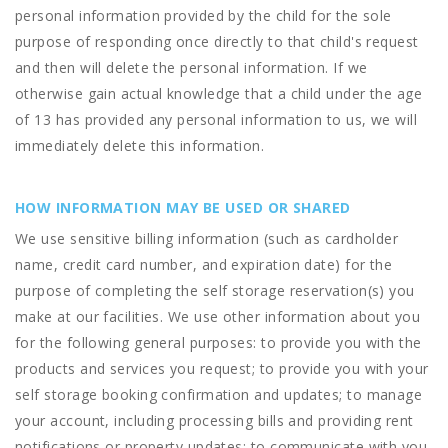
personal information provided by the child for the sole
purpose of responding once directly to that child's request
and then will delete the personal information. If we
otherwise gain actual knowledge that a child under the age
of 13 has provided any personal information to us, we will
immediately delete this information.
HOW INFORMATION MAY BE USED OR SHARED
We use sensitive billing information (such as cardholder
name, credit card number, and expiration date) for the
purpose of completing the self storage reservation(s) you
make at our facilities. We use other information about you
for the following general purposes: to provide you with the
products and services you request; to provide you with your
self storage booking confirmation and updates; to manage
your account, including processing bills and providing rent
notifications or property updates; to communicate with you