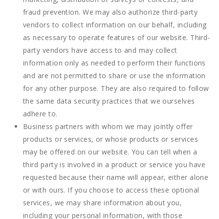
fraud prevention. We may also authorize third-party
vendors to collect information on our behalf, including
as necessary to operate features of our website. Third-
party vendors have access to and may collect
information only as needed to perform their functions
and are not permitted to share or use the information
for any other purpose. They are also required to follow
the same data security practices that we ourselves
adhere to.
Business partners with whom we may jointly offer
products or services, or whose products or services
may be offered on our website. You can tell when a
third party is involved in a product or service you have
requested because their name will appear, either alone
or with ours. If you choose to access these optional
services, we may share information about you,
including your personal information, with those