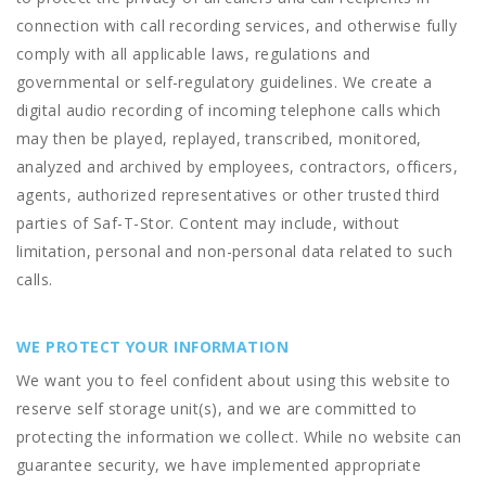
connection with call recording services, and otherwise fully
comply with all applicable laws, regulations and
governmental or self-regulatory guidelines. We create a
digital audio recording of incoming telephone calls which
may then be played, replayed, transcribed, monitored,
analyzed and archived by employees, contractors, officers,
agents, authorized representatives or other trusted third
parties of Saf-T-Stor. Content may include, without
limitation, personal and non-personal data related to such
calls.
WE PROTECT YOUR INFORMATION
We want you to feel confident about using this website to
reserve self storage unit(s), and we are committed to
protecting the information we collect. While no website can
guarantee security, we have implemented appropriate