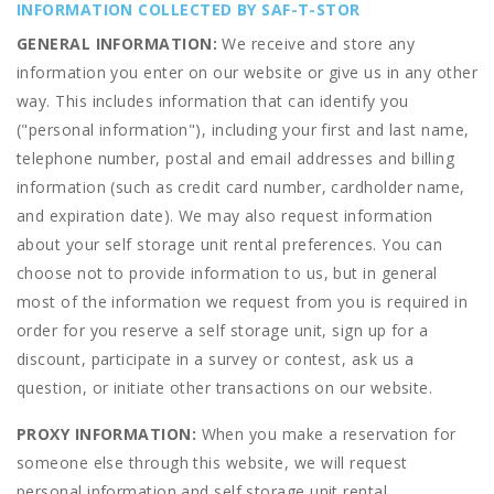
INFORMATION COLLECTED BY SAF-T-STOR
GENERAL INFORMATION:
We receive and store any
information you enter on our website or give us in any other
way. This includes information that can identify you
("personal information"), including your first and last name,
telephone number, postal and email addresses and billing
information (such as credit card number, cardholder name,
and expiration date). We may also request information
about your self storage unit rental preferences. You can
choose not to provide information to us, but in general
most of the information we request from you is required in
order for you reserve a self storage unit, sign up for a
discount, participate in a survey or contest, ask us a
question, or initiate other transactions on our website.
PROXY INFORMATION:
When you make a reservation for
someone else through this website, we will request
personal information and self storage unit rental