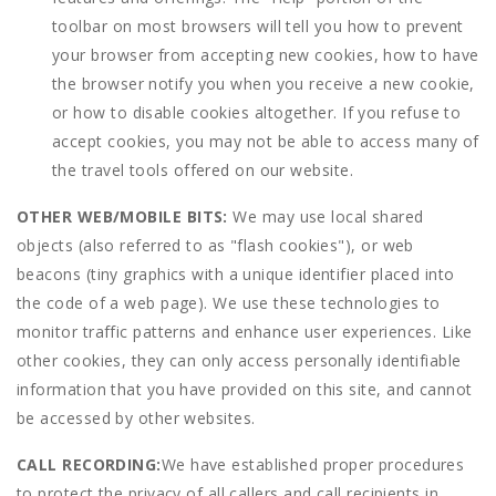
toolbar on most browsers will tell you how to prevent
your browser from accepting new cookies, how to have
the browser notify you when you receive a new cookie,
or how to disable cookies altogether. If you refuse to
accept cookies, you may not be able to access many of
the travel tools offered on our website.
OTHER WEB/MOBILE BITS:
We may use local shared
objects (also referred to as "flash cookies"), or web
beacons (tiny graphics with a unique identifier placed into
the code of a web page). We use these technologies to
monitor traffic patterns and enhance user experiences. Like
other cookies, they can only access personally identifiable
information that you have provided on this site, and cannot
be accessed by other websites.
CALL RECORDING:
We have established proper procedures
to protect the privacy of all callers and call recipients in