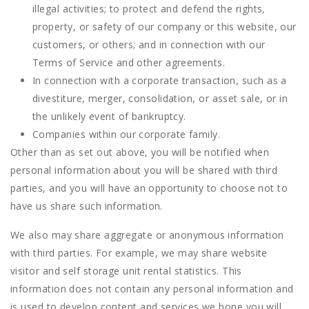
illegal activities; to protect and defend the rights,
property, or safety of our company or this website, our
customers, or others; and in connection with our
Terms of Service and other agreements.
In connection with a corporate transaction, such as a
divestiture, merger, consolidation, or asset sale, or in
the unlikely event of bankruptcy.
Companies within our corporate family.
Other than as set out above, you will be notified when
personal information about you will be shared with third
parties, and you will have an opportunity to choose not to
have us share such information.
We also may share aggregate or anonymous information
with third parties. For example, we may share website
visitor and self storage unit rental statistics. This
information does not contain any personal information and
is used to develop content and services we hope you will