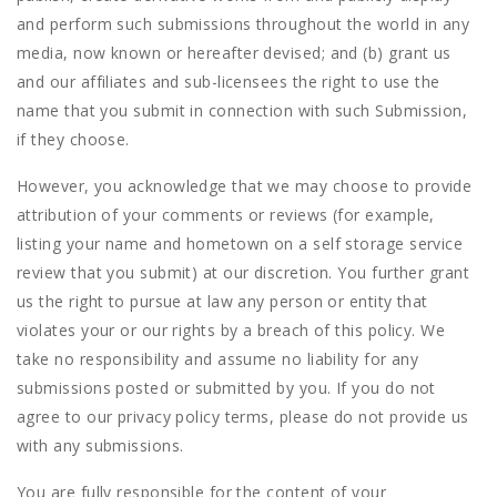
and perform such submissions throughout the world in any
media, now known or hereafter devised; and (b) grant us
and our affiliates and sub-licensees the right to use the
name that you submit in connection with such Submission,
if they choose.
However, you acknowledge that we may choose to provide
attribution of your comments or reviews (for example,
listing your name and hometown on a self storage service
review that you submit) at our discretion. You further grant
us the right to pursue at law any person or entity that
violates your or our rights by a breach of this policy. We
take no responsibility and assume no liability for any
submissions posted or submitted by you. If you do not
agree to our privacy policy terms, please do not provide us
with any submissions.
You are fully responsible for the content of your