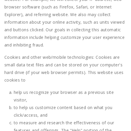
browser software (such as Firefox, Safari, or Internet
Explorer), and referring website. We also may collect
information about your online activity, such as units viewed
and buttons clicked. Our goals in collecting this automatic
information include helping customize your user experience
and inhibiting fraud.
Cookies and other web/mobile technologies: Cookies are
small data text files and can be stored on your computer's
hard drive (if your web browser permits). This website uses
cookies to
help us recognize your browser as a previous site
visitor,
to help us customize content based on what you
click/access, and
to measure and research the effectiveness of our
features and offerings. The “Help” portion of the