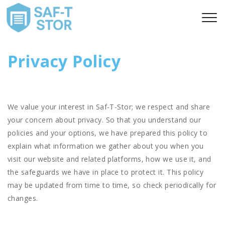
Privacy Policy
We value your interest in Saf-T-Stor; we respect and share
your concern about privacy. So that you understand our
policies and your options, we have prepared this policy to
explain what information we gather about you when you
visit our website and related platforms, how we use it, and
the safeguards we have in place to protect it. This policy
may be updated from time to time, so check periodically for
changes.