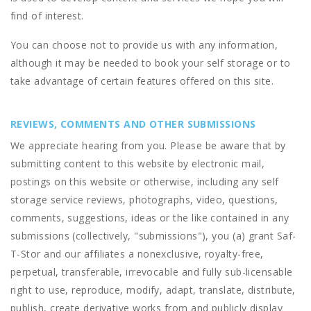
find of interest.
You can choose not to provide us with any information,
although it may be needed to book your self storage or to
take advantage of certain features offered on this site.
REVIEWS, COMMENTS AND OTHER SUBMISSIONS
We appreciate hearing from you. Please be aware that by
submitting content to this website by electronic mail,
postings on this website or otherwise, including any self
storage service reviews, photographs, video, questions,
comments, suggestions, ideas or the like contained in any
submissions (collectively, "submissions"), you (a) grant
Saf-
T-Stor
and our affiliates a nonexclusive, royalty-free,
perpetual, transferable, irrevocable and fully sub-licensable
right to use, reproduce, modify, adapt, translate, distribute,
publish, create derivative works from and publicly display