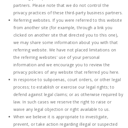
partners. Please note that we do not control the
privacy practices of these third-party business partners.
Referring websites. If you were referred to this website
from another site (for example, through a link you
clicked on another site that directed you to this one),
we may share some information about you with that
referring website. We have not placed limitations on
the referring websites' use of your personal
information and we encourage you to review the
privacy policies of any website that referred you here.
In response to subpoenas, court orders, or other legal
process; to establish or exercise our legal rights; to
defend against legal claims; or as otherwise required by
law. In such cases we reserve the right to raise or
waive any legal objection or right available to us.
When we believe it is appropriate to investigate,
prevent, or take action regarding illegal or suspected