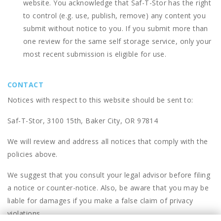
website. You acknowledge that
Saf-T-Stor
has the right
to control (e.g. use, publish, remove) any content you
submit without notice to you. If you submit more than
one review for the same self storage service, only your
most recent submission is eligible for use.
CONTACT
Notices with respect to this website should be sent to:
Saf-T-Stor, 3100 15th, Baker City, OR 97814
We will review and address all notices that comply with the
policies above.
We suggest that you consult your legal advisor before filing
a notice or counter-notice. Also, be aware that you may be
liable for damages if you make a false claim of privacy
violations.